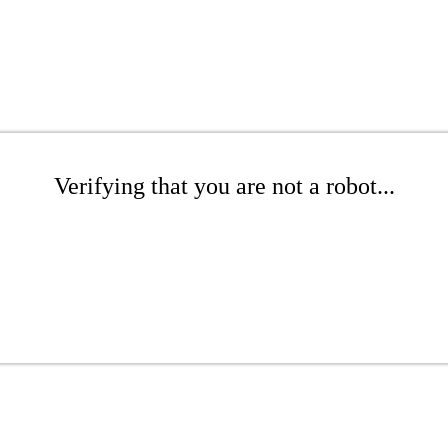
Verifying that you are not a robot...