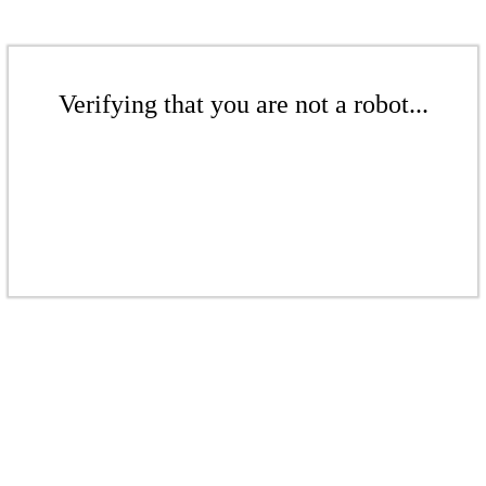
Verifying that you are not a robot...