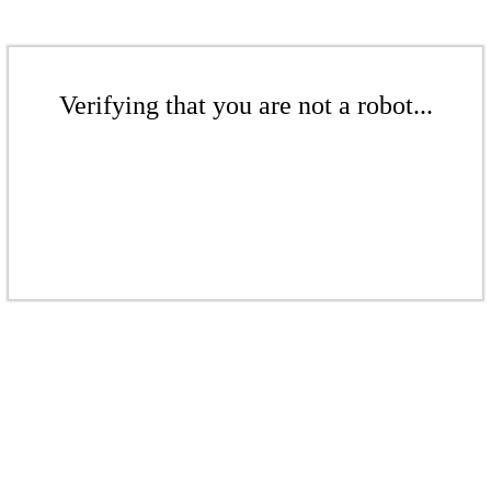
Verifying that you are not a robot...