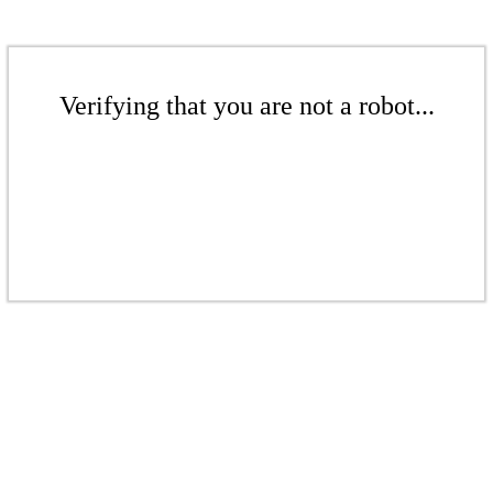
Verifying that you are not a robot...