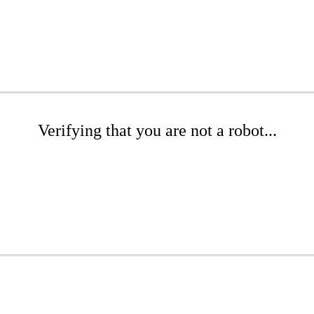
Verifying that you are not a robot...