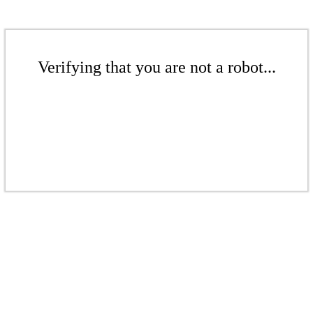
Verifying that you are not a robot...