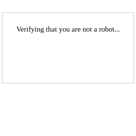
Verifying that you are not a robot...