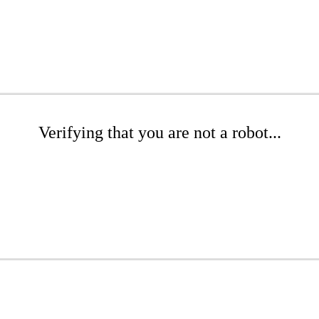
Verifying that you are not a robot...