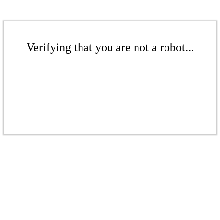
Verifying that you are not a robot...