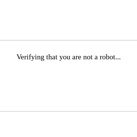
Verifying that you are not a robot...