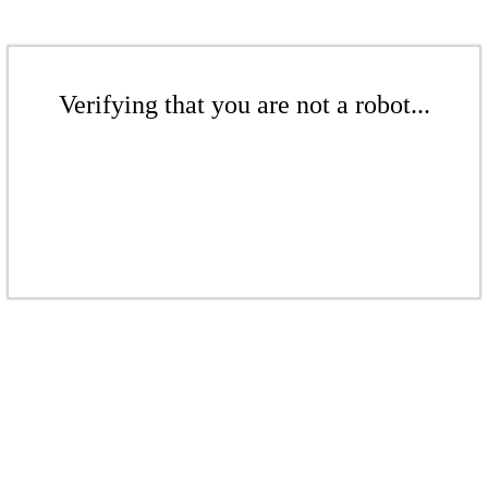
Verifying that you are not a robot...