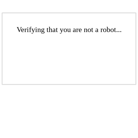
Verifying that you are not a robot...