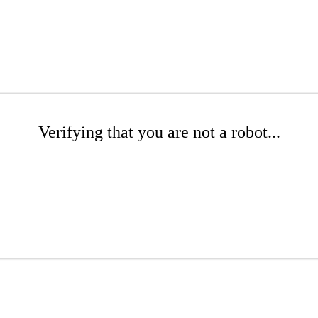
Verifying that you are not a robot...