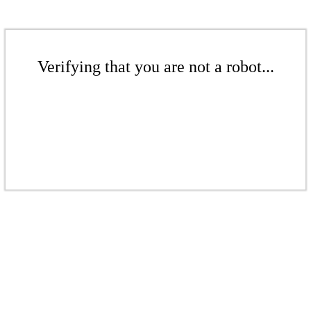
Verifying that you are not a robot...