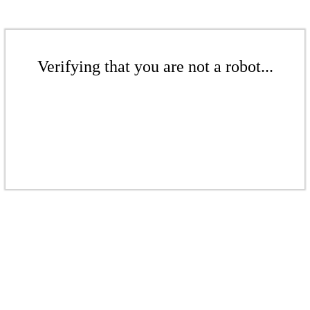
Verifying that you are not a robot...